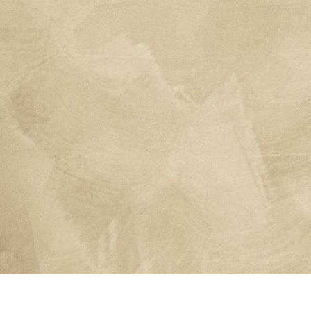
Contact